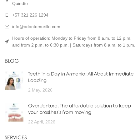
Quindío.
+57 321 226 1294
info@odontomurillo.com
Hours of operation: Monday to Friday from 8 a.m. to 12 p.m.
and from 2 p.m. to 6:30 p.m. | Saturdays from 8 a.m. to 1 p.m.
BLOG
Teeth in a Day in Armenia: All About Immediate
Loading
2 May, 2026
Overdenture: The affordable solution to keep
your prosthesis from moving
22 April, 2026
SERVICES