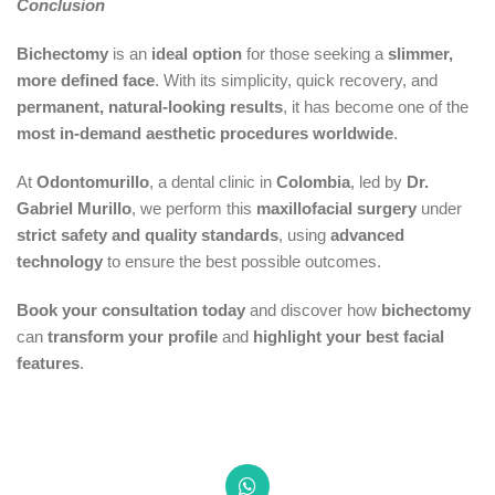
Conclusion
Bichectomy
is an
ideal option
for those seeking a
slimmer,
more defined face
. With its simplicity, quick recovery, and
permanent, natural-looking results
, it has become one of the
most in-demand aesthetic procedures worldwide
.
At
Odontomurillo
, a dental clinic in
Colombia
, led by
Dr.
Gabriel Murillo
, we perform this
maxillofacial surgery
under
strict safety and quality standards
, using
advanced
technology
to ensure the best possible outcomes.
Book your consultation today
and discover how
bichectomy
can
transform your profile
and
highlight your best facial
features
.