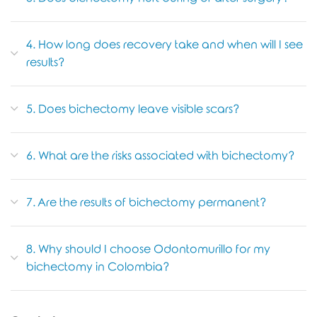
4. How long does recovery take and when will I see
results?
5. Does bichectomy leave visible scars?
6. What are the risks associated with bichectomy?
7. Are the results of bichectomy permanent?
8. Why should I choose Odontomurillo for my
bichectomy in Colombia?