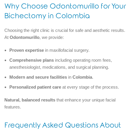
Why Choose Odontomurillo for Your
Bichectomy in Colombia
Choosing the right clinic is crucial for safe and aesthetic results.
At
Odontomurillo
, we provide:
Proven expertise
in maxillofacial surgery.
Comprehensive plans
including operating room fees,
anesthesiologist, medications, and surgical planning.
Modern and secure facilities
in
Colombia
.
Personalized patient care
at every stage of the process.
Natural, balanced results
that enhance your unique facial
features.
Frequently Asked Questions About