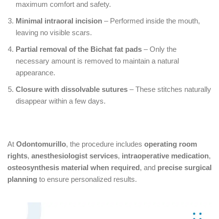
maximum comfort and safety.
Minimal intraoral incision
– Performed inside the mouth,
leaving no visible scars.
Partial removal of the Bichat fat pads
– Only the
necessary amount is removed to maintain a natural
appearance.
Closure with dissolvable sutures
– These stitches naturally
disappear within a few days.
At
Odontomurillo
, the procedure includes
operating room
rights
,
anesthesiologist services
,
intraoperative medication
,
osteosynthesis material when required
, and
precise surgical
planning
to ensure personalized results.