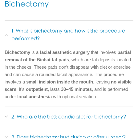
Bichectomy
1. What is bichectomy and how is the procedure
performed?
Bichectomy
is a
facial aesthetic surgery
that involves
partial
removal of the Bichat fat pads
, which are fat deposits located
in the cheeks. These pads don’t disappear with diet or exercise
and can cause a rounded facial appearance. The procedure
involves a
small incision inside the mouth
, leaving
no visible
scars
. It’s
outpatient
, lasts
30–45 minutes
, and is performed
under
local anesthesia
with optional sedation.
2. Who are the best candidates for bichectomy?
3. Does bichectomy hurt during or after surgery?