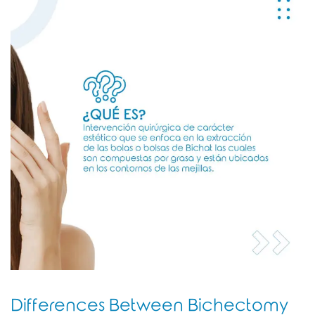
Differences Between Bichectomy