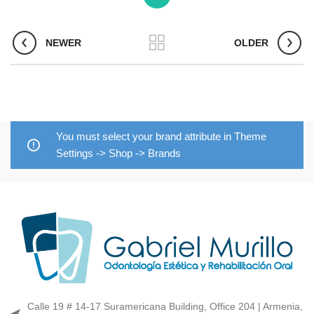
NEWER
OLDER
You must select your brand attribute in Theme
Settings -> Shop -> Brands
Calle 19 # 14-17 Suramericana Building, Office 204 | Armenia,