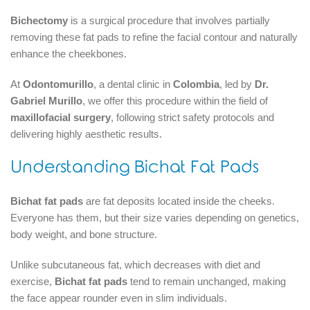
Bichectomy
is a surgical procedure that involves partially
removing these fat pads to refine the facial contour and naturally
enhance the cheekbones.
At
Odontomurillo
, a dental clinic in
Colombia
, led by
Dr.
Gabriel Murillo
, we offer this procedure within the field of
maxillofacial surgery
, following strict safety protocols and
delivering highly aesthetic results.
Understanding Bichat Fat Pads
Bichat fat pads
are fat deposits located inside the cheeks.
Everyone has them, but their size varies depending on genetics,
body weight, and bone structure.
Unlike subcutaneous fat, which decreases with diet and
exercise,
Bichat fat pads
tend to remain unchanged, making
the face appear rounder even in slim individuals.