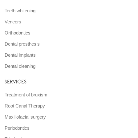
Teeth whitening
Veneers
Orthodontics
Dental prosthesis
Dental implants
Dental cleaning
SERVICES
Treatment of bruxism
Root Canal Therapy
Maxillofacial surgery
Periodontics