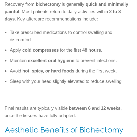
Recovery from
bichectomy
is generally
quick and minimally
painful
. Most patients return to daily activities within
2 to 3
days
. Key aftercare recommendations include:
Take prescribed medications to control swelling and
discomfort.
Apply
cold compresses
for the first
48 hours
.
Maintain
excellent oral hygiene
to prevent infections.
Avoid
hot, spicy, or hard foods
during the first week.
Sleep with your head slightly elevated to reduce swelling.
Final results are typically visible
between 6 and 12 weeks
,
once the tissues have fully adapted.
Aesthetic Benefits of Bichectomy