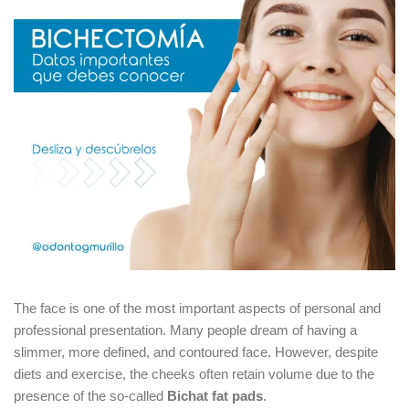
The face is one of the most important aspects of personal and
professional presentation. Many people dream of having a
slimmer, more defined, and contoured face. However, despite
diets and exercise, the cheeks often retain volume due to the
presence of the so-called
Bichat fat pads
.