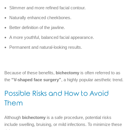
Slimmer and more refined facial contour.
Naturally enhanced cheekbones.
Better definition of the jawline.
A more youthful, balanced facial appearance.
Permanent and natural-looking results.
Because of these benefits,
bichectomy
is often referred to as
the
“V-shaped face surgery”
, a highly popular aesthetic trend.
Possible Risks and How to Avoid
Them
Although
bichectomy
is a safe procedure, potential risks
include swelling, bruising, or mild infections. To minimize these