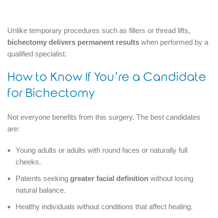
Unlike temporary procedures such as fillers or thread lifts,
bichectomy delivers permanent results
when performed by a
qualified specialist.
How to Know If You’re a Candidate
for Bichectomy
Not everyone benefits from this surgery. The best candidates
are:
Young adults or adults with round faces or naturally full
cheeks.
Patients seeking
greater facial definition
without losing
natural balance.
Healthy individuals without conditions that affect healing.