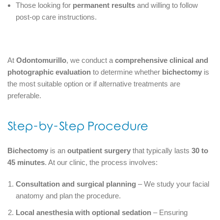
Those looking for
permanent results
and willing to follow
post-op care instructions.
At
Odontomurillo
, we conduct a
comprehensive clinical and
photographic evaluation
to determine whether
bichectomy
is
the most suitable option or if alternative treatments are
preferable.
Step-by-Step Procedure
Bichectomy
is an
outpatient surgery
that typically lasts
30 to
45 minutes
. At our clinic, the process involves:
Consultation and surgical planning
– We study your facial
anatomy and plan the procedure.
Local anesthesia with optional sedation
– Ensuring