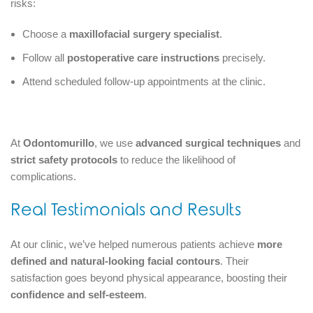
risks:
Choose a
maxillofacial surgery specialist
.
Follow all
postoperative care instructions
precisely.
Attend scheduled follow-up appointments at the clinic.
At
Odontomurillo
, we use
advanced surgical techniques
and
strict safety protocols
to reduce the likelihood of
complications.
Real Testimonials and Results
At our clinic, we’ve helped numerous patients achieve
more
defined and natural-looking facial contours
. Their
satisfaction goes beyond physical appearance, boosting their
confidence and self-esteem
.