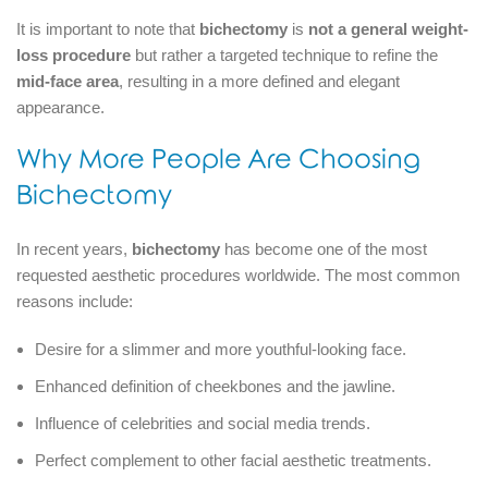
It is important to note that
bichectomy
is
not a general weight-
loss procedure
but rather a targeted technique to refine the
mid-face area
, resulting in a more defined and elegant
appearance.
Why More People Are Choosing
Bichectomy
In recent years,
bichectomy
has become one of the most
requested aesthetic procedures worldwide. The most common
reasons include:
Desire for a slimmer and more youthful-looking face.
Enhanced definition of cheekbones and the jawline.
Influence of celebrities and social media trends.
Perfect complement to other facial aesthetic treatments.