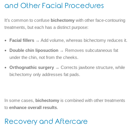
and Other Facial Procedures
It’s common to confuse
bichectomy
with other face-contouring
treatments, but each has a distinct purpose:
Facial fillers
→ Add volume, whereas bichectomy reduces it.
Double chin liposuction
→ Removes subcutaneous fat
under the chin, not from the cheeks.
Orthognathic surgery
→ Corrects jawbone structure, while
bichectomy only addresses fat pads.
In some cases,
bichectomy
is combined with other treatments
to
enhance overall results
.
Recovery and Aftercare