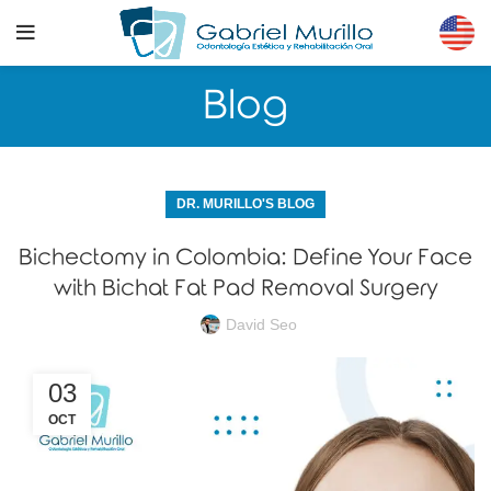
Blog
DR. MURILLO'S BLOG
Bichectomy in Colombia: Define Your Face
with Bichat Fat Pad Removal Surgery
David Seo
03
OCT