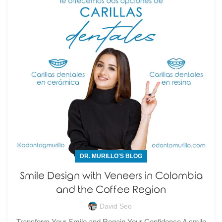
DR. MURILLO'S BLOG
Smile Design with Veneers in Colombia
and the Coffee Region
David Seo
Transform Your Smile and Regain Your Confidence A smile