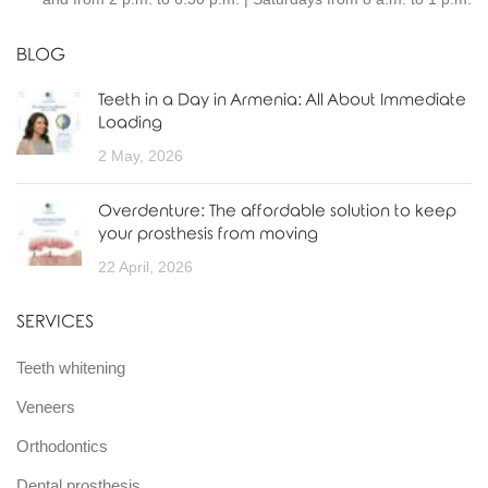
BLOG
Teeth in a Day in Armenia: All About Immediate
Loading
2 May, 2026
Overdenture: The affordable solution to keep
your prosthesis from moving
22 April, 2026
SERVICES
Teeth whitening
Veneers
Orthodontics
Dental prosthesis