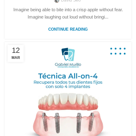
David Seo
Imagine being able to bite into a crisp apple without fear.
Imagine laughing out loud without bringi...
CONTINUE READING
12
MAR