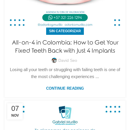
SIN CATEGORIZAR
All-on-4 in Colombia: How to Get Your
Fixed Teeth Back with Just 4 Implants
David Seo
Losing all your teeth or struggling with failing teeth is one of
the most challenging experiences ...
CONTINUE READING
07
NOV