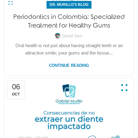
DR. MURILLO'S BLOG
Periodontics in Colombia: Specialized
Treatment for Healthy Gums
David Seo
Oral health is not just about having straight teeth or an
attractive smile; your gums and the tissue...
CONTINUE READING
06
OCT