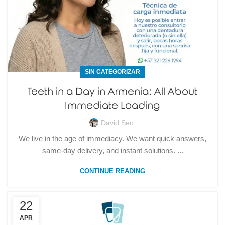
SIN CATEGORIZAR
Teeth in a Day in Armenia: All About
Immediate Loading
David Seo
We live in the age of immediacy. We want quick answers,
same-day delivery, and instant solutions. ...
CONTINUE READING
22
APR