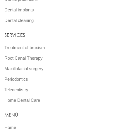
Dental implants
Dental cleaning
SERVICES
Treatment of bruxism
Root Canal Therapy
Maxillofacial surgery
Periodontics
Teledentistry
Home Dental Care
MENÚ
Home