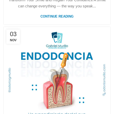
can change everything — the way you speak...
CONTINUE READING
03
NOV