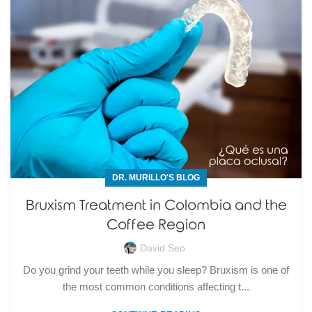
DR. MURILLO'S BLOG
Bruxism Treatment in Colombia and the
Coffee Region
David Seo
Do you grind your teeth while you sleep? Bruxism is one of
the most common conditions affecting t...