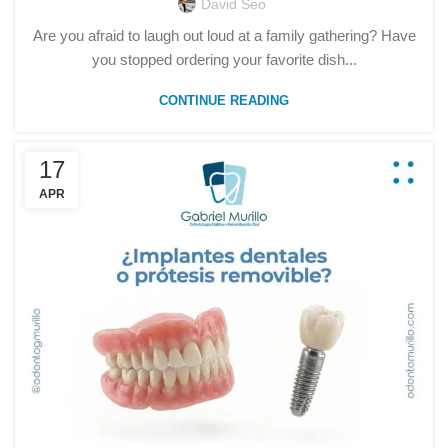
David Seo
Are you afraid to laugh out loud at a family gathering? Have
you stopped ordering your favorite dish...
CONTINUE READING
17
APR