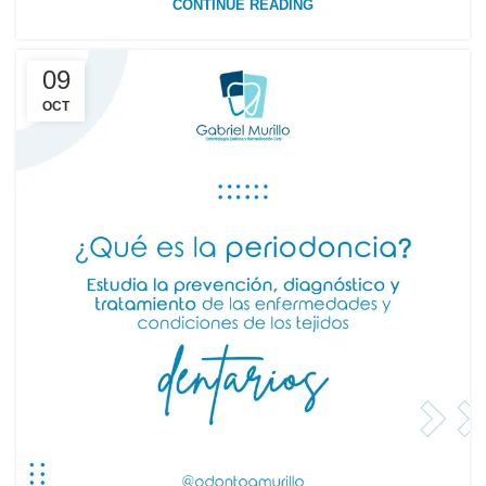
CONTINUE READING
09
OCT