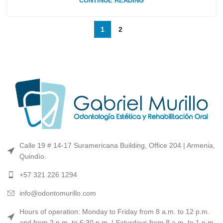
CONTINUE READING
1
2
Calle 19 # 14-17 Suramericana Building, Office 204 | Armenia,
Quindío.
+57 321 226 1294
info@odontomurillo.com
Hours of operation: Monday to Friday from 8 a.m. to 12 p.m.
and from 2 p.m. to 6:30 p.m. | Saturdays from 8 a.m. to 1 p.m.