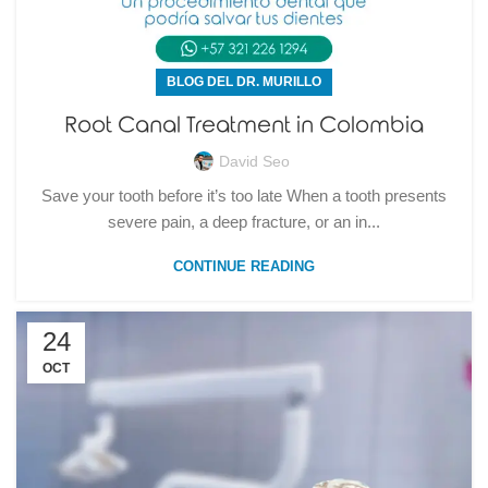
BLOG DEL DR. MURILLO
Root Canal Treatment in Colombia
David Seo
Save your tooth before it’s too late When a tooth presents
severe pain, a deep fracture, or an in...
CONTINUE READING
24
OCT