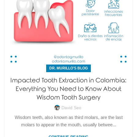
DR. MURILLO'S BLOG
Impacted Tooth Extraction in Colombia:
Everything You Need to Know About
Wisdom Tooth Surgery
David Seo
Wisdom teeth, also known as third molars, are the last
molars to appear in the mouth, usually betwee...