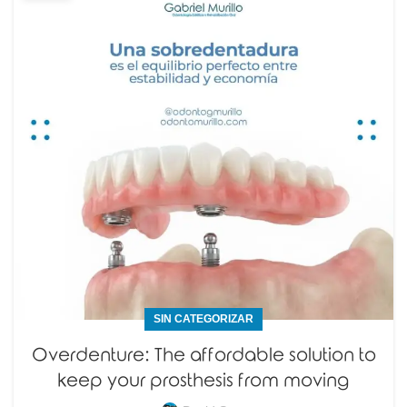
SIN CATEGORIZAR
Overdenture: The affordable solution to
keep your prosthesis from moving