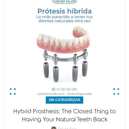
SIN CATEGORIZAR
Hybrid Prosthesis: The Closest Thing to
Having Your Natural Teeth Back