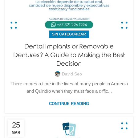
SIN CATEGORIZAR
Dental Implants or Removable
Dentures? A Guide to Making the Best
Decision
David Seo
There comes a time in the lives of many people in Armenia
and Quindío when they must face a diffic...
CONTINUE READING
25
MAR