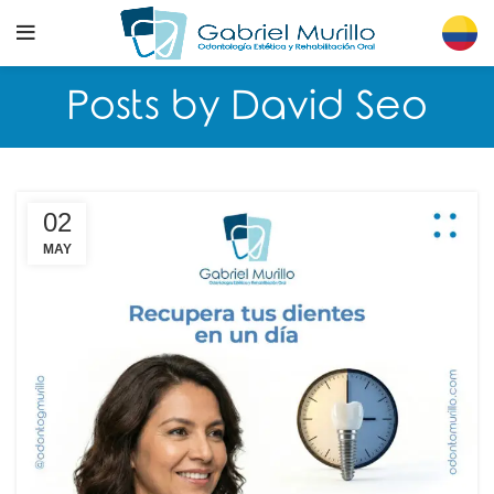
Posts by
David Seo
02
MAY