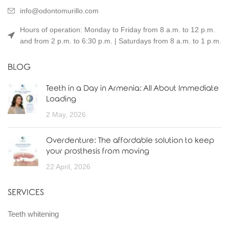
info@odontomurillo.com
Hours of operation: Monday to Friday from 8 a.m. to 12 p.m.
and from 2 p.m. to 6:30 p.m. | Saturdays from 8 a.m. to 1 p.m.
BLOG
Teeth in a Day in Armenia: All About Immediate
Loading
2 May, 2026
Overdenture: The affordable solution to keep
your prosthesis from moving
22 April, 2026
SERVICES
Teeth whitening