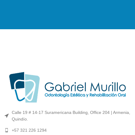
Calle 19 # 14-17 Suramericana Building, Office 204 | Armenia,
Quindío.
+57 321 226 1294