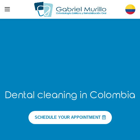
Dental cleaning in Colombia
SCHEDULE YOUR APPOINTMENT