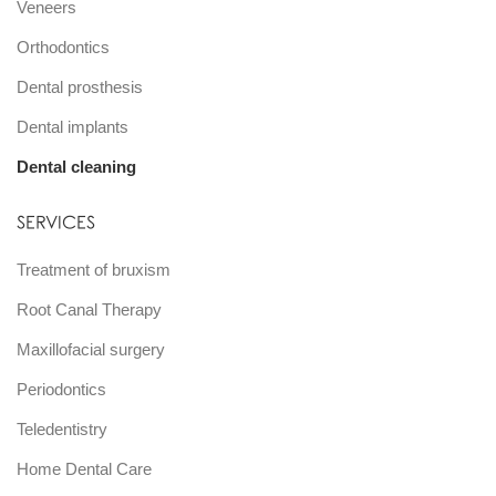
Veneers
Orthodontics
Dental prosthesis
Dental implants
Dental cleaning
SERVICES
Treatment of bruxism
Root Canal Therapy
Maxillofacial surgery
Periodontics
Teledentistry
Home Dental Care