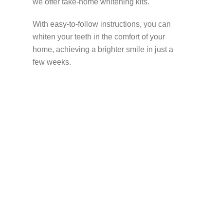
we offer take-home whitening kits.
With easy-to-follow instructions, you can
whiten your teeth in the comfort of your
home, achieving a brighter smile in just a
few weeks.