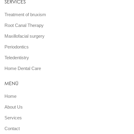
SERVICES
Treatment of bruxism
Root Canal Therapy
Maxillofacial surgery
Periodontics
Teledentistry
Home Dental Care
MENÚ
Home
About Us
Services
Contact