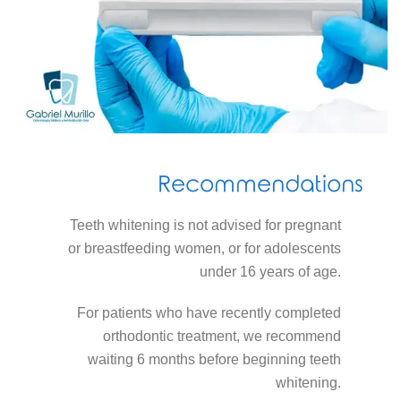
Recommendations
Teeth whitening is not advised for pregnant
or breastfeeding women, or for adolescents
under 16 years of age.
For patients who have recently completed
orthodontic treatment, we recommend
waiting 6 months before beginning teeth
whitening.