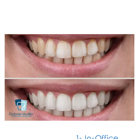
1- In-Office