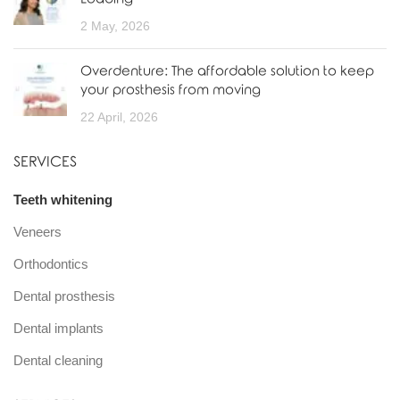
2 May, 2026
Overdenture: The affordable solution to keep
your prosthesis from moving
22 April, 2026
SERVICES
Teeth whitening
Veneers
Orthodontics
Dental prosthesis
Dental implants
Dental cleaning