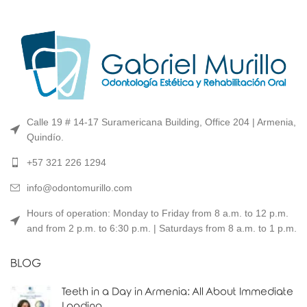
Calle 19 # 14-17 Suramericana Building, Office 204 | Armenia,
Quindío.
+57 321 226 1294
info@odontomurillo.com
Hours of operation: Monday to Friday from 8 a.m. to 12 p.m.
and from 2 p.m. to 6:30 p.m. | Saturdays from 8 a.m. to 1 p.m.
BLOG
Teeth in a Day in Armenia: All About Immediate
Loading