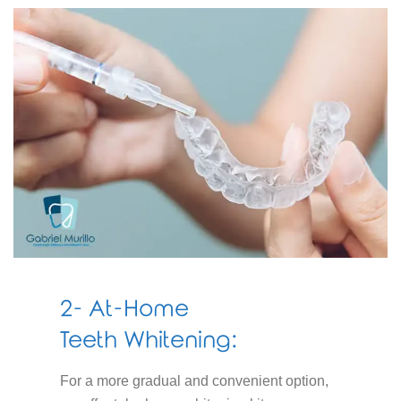
2- At-Home
Teeth Whitening:
For a more gradual and convenient option,