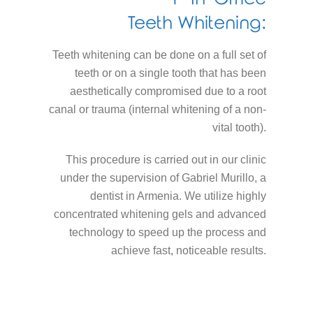
Teeth Whitening:
Teeth whitening can be done on a full set of
teeth or on a single tooth that has been
aesthetically compromised due to a root
canal or trauma (internal whitening of a non-
vital tooth).
This procedure is carried out in our clinic
under the supervision of Gabriel Murillo, a
dentist in Armenia. We utilize highly
concentrated whitening gels and advanced
technology to speed up the process and
achieve fast, noticeable results.