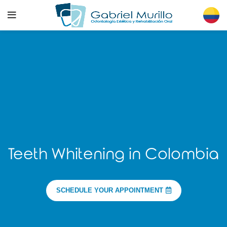
Teeth Whitening in Colombia
SCHEDULE YOUR APPOINTMENT