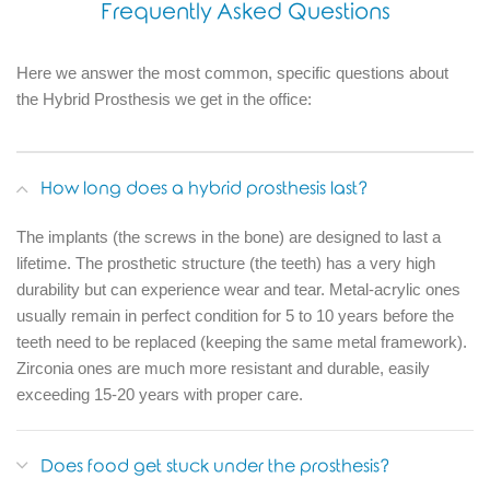
Frequently Asked Questions
Here we answer the most common, specific questions about
the Hybrid Prosthesis we get in the office:
How long does a hybrid prosthesis last?
The implants (the screws in the bone) are designed to last a
lifetime.
The prosthetic structure (the teeth) has a very high
durability but can experience wear and tear.
Metal-acrylic ones
usually remain in perfect condition for 5 to 10 years before the
teeth need to be replaced (keeping the same metal framework).
Zirconia ones are much more resistant and durable, easily
exceeding 15-20 years with proper care.
Does food get stuck under the prosthesis?