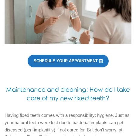
SCHEDULE YOUR APPOINTMENT
Maintenance and cleaning: How do I take
care of my new fixed teeth?
Having fixed teeth comes with a responsibility: hygiene.
Just as
your natural teeth were lost due to bacteria, implants can get
diseased (peri-implantitis) if not cared for.
But don’t worry, at