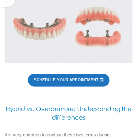
SCHEDULE YOUR APPOINTMENT
Hybrid vs. Overdenture: Understanding the
differences
It is very common to confuse these two terms during