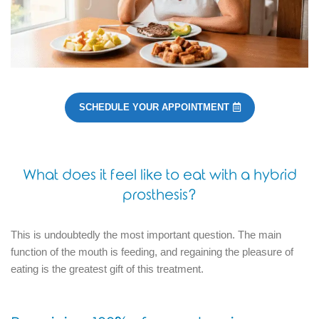
SCHEDULE YOUR APPOINTMENT
What does it feel like to eat with a hybrid
prosthesis?
This is undoubtedly the most important question.
The main
function of the mouth is feeding, and regaining the pleasure of
eating is the greatest gift of this treatment.