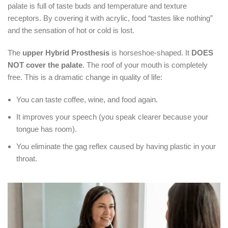
palate is full of taste buds and temperature and texture
receptors.
By covering it with acrylic, food “tastes like nothing”
and the sensation of hot or cold is lost.
The
upper Hybrid Prosthesis
is horseshoe-shaped.
It
DOES
NOT cover the palate
.
The roof of your mouth is completely
free.
This is a dramatic change in quality of life:
You can taste coffee, wine, and food again.
It improves your speech (you speak clearer because your
tongue has room).
You eliminate the gag reflex caused by having plastic in your
throat.