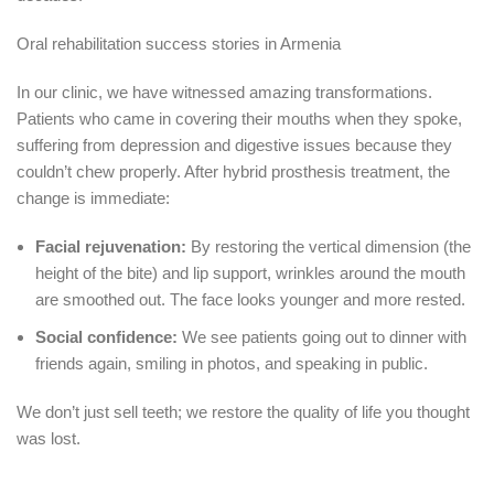
Oral rehabilitation success stories in Armenia
In our clinic, we have witnessed amazing transformations.
Patients who came in covering their mouths when they spoke,
suffering from depression and digestive issues because they
couldn’t chew properly.
After hybrid prosthesis treatment, the
change is immediate:
Facial rejuvenation:
By restoring the vertical dimension (the
height of the bite) and lip support, wrinkles around the mouth
are smoothed out.
The face looks younger and more rested.
Social confidence:
We see patients going out to dinner with
friends again, smiling in photos, and speaking in public.
We don’t just sell teeth; we restore the quality of life you thought
was lost.