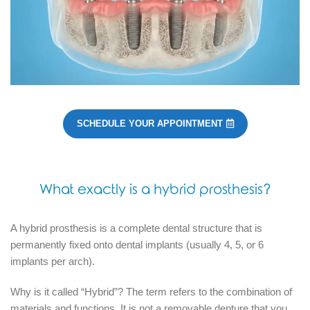
SCHEDULE YOUR APPOINTMENT
What exactly is a hybrid prosthesis?
A hybrid prosthesis is a complete dental structure that is
permanently fixed onto dental implants (usually 4, 5, or 6
implants per arch).
Why is it called “Hybrid”?
The term refers to the combination of
materials and functions.
It is not a removable denture that you