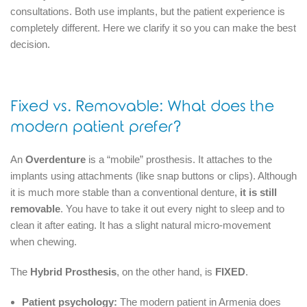
consultations.
Both use implants, but the patient experience is
completely different.
Here we clarify it so you can make the best
decision.
Fixed vs. Removable: What does the
modern patient prefer?
An
Overdenture
is a “mobile” prosthesis.
It attaches to the
implants using attachments (like snap buttons or clips).
Although
it is much more stable than a conventional denture,
it is still
removable
.
You have to take it out every night to sleep and to
clean it after eating.
It has a slight natural micro-movement
when chewing.
The
Hybrid Prosthesis
, on the other hand, is
FIXED
.
Patient psychology:
The modern patient in Armenia does