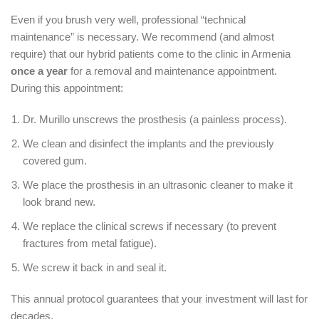
Even if you brush very well, professional “technical
maintenance” is necessary.
We recommend (and almost
require) that our hybrid patients come to the clinic in Armenia
once a year
for a removal and maintenance appointment.
During this appointment:
Dr. Murillo unscrews the prosthesis (a painless process).
We clean and disinfect the implants and the previously
covered gum.
We place the prosthesis in an ultrasonic cleaner to make it
look brand new.
We replace the clinical screws if necessary (to prevent
fractures from metal fatigue).
We screw it back in and seal it.
This annual protocol guarantees that your investment will last for
decades.