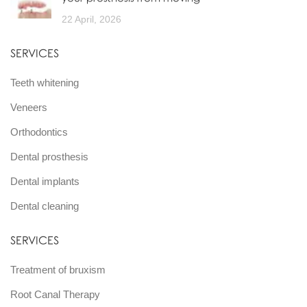
22 April, 2026
SERVICES
Teeth whitening
Veneers
Orthodontics
Dental prosthesis
Dental implants
Dental cleaning
SERVICES
Treatment of bruxism
Root Canal Therapy