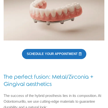
SCHEDULE YOUR APPOINTMENT
The perfect fusion: Metal/Zirconia +
Gingival aesthetics
The success of the hybrid prosthesis lies in its composition.
At
Odontomurillo, we use cutting-edge materials to guarantee
durability and a natural look: