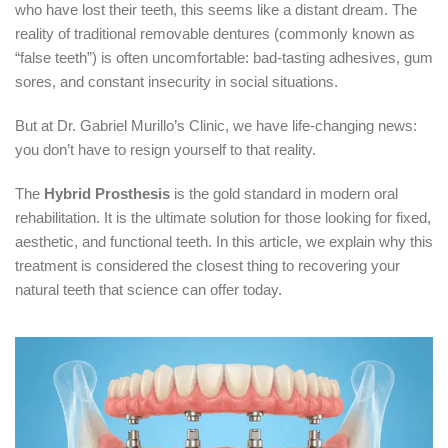
who have lost their teeth, this seems like a distant dream.
The
reality of traditional removable dentures (commonly known as
“false teeth”) is often uncomfortable: bad-tasting adhesives, gum
sores, and constant insecurity in social situations.
But at Dr. Gabriel Murillo’s Clinic, we have life-changing news:
you don’t have to resign yourself to that reality.
The
Hybrid Prosthesis
is the gold standard in modern oral
rehabilitation.
It is the ultimate solution for those looking for fixed,
aesthetic, and functional teeth.
In this article, we explain why this
treatment is considered the closest thing to recovering your
natural teeth that science can offer today.