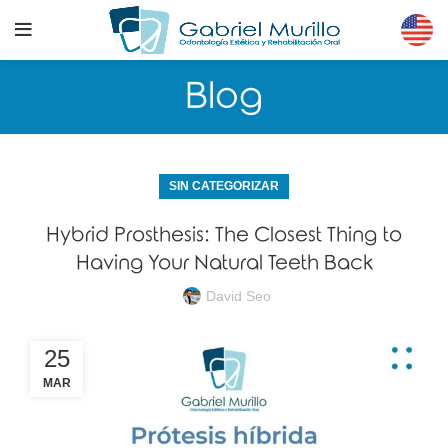
Blog
SIN CATEGORIZAR
Hybrid Prosthesis: The Closest Thing to
Having Your Natural Teeth Back
David Seo
25
MAR