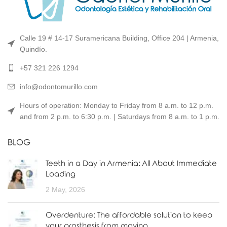
Calle 19 # 14-17 Suramericana Building, Office 204 | Armenia,
Quindío.
+57 321 226 1294
info@odontomurillo.com
Hours of operation: Monday to Friday from 8 a.m. to 12 p.m.
and from 2 p.m. to 6:30 p.m. | Saturdays from 8 a.m. to 1 p.m.
BLOG
Teeth in a Day in Armenia: All About Immediate
Loading
2 May, 2026
Overdenture: The affordable solution to keep
your prosthesis from moving