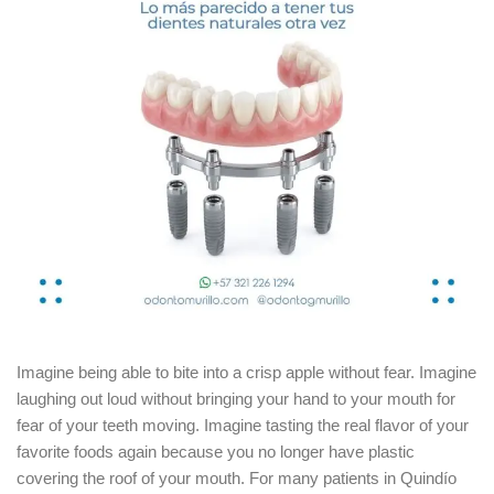
Imagine being able to bite into a crisp apple without fear.
Imagine
laughing out loud without bringing your hand to your mouth for
fear of your teeth moving.
Imagine tasting the real flavor of your
favorite foods again because you no longer have plastic
covering the roof of your mouth.
For many patients in Quindío