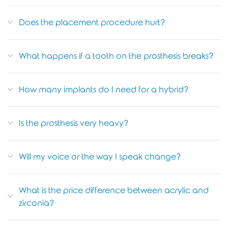
Does the placement procedure hurt?
What happens if a tooth on the prosthesis breaks?
How many implants do I need for a hybrid?
Is the prosthesis very heavy?
Will my voice or the way I speak change?
What is the price difference between acrylic and
zirconia?