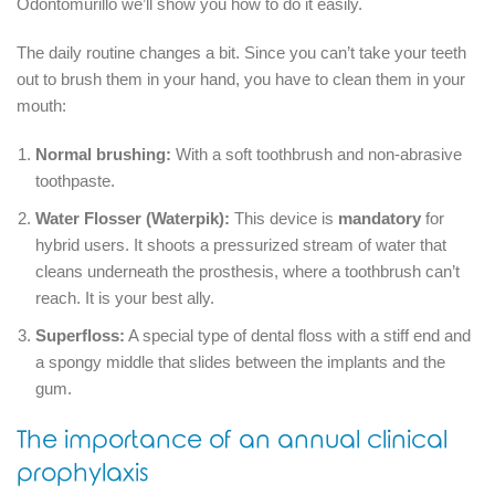
Odontomurillo we’ll show you how to do it easily.
The daily routine changes a bit.
Since you can’t take your teeth
out to brush them in your hand, you have to clean them in your
mouth:
Normal brushing:
With a soft toothbrush and non-abrasive
toothpaste.
Water Flosser (Waterpik):
This device is
mandatory
for
hybrid users.
It shoots a pressurized stream of water that
cleans underneath the prosthesis, where a toothbrush can’t
reach.
It is your best ally.
Superfloss:
A special type of dental floss with a stiff end and
a spongy middle that slides between the implants and the
gum.
The importance of an annual clinical
prophylaxis