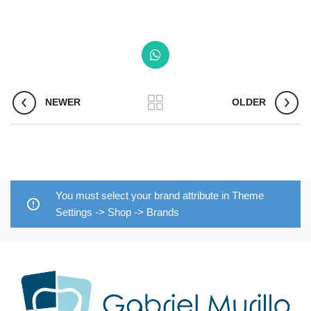
NEWER
OLDER
You must select your brand attribute in Theme
Settings -> Shop -> Brands