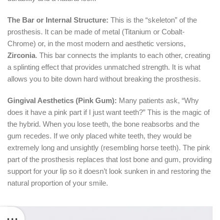
The Bar or Internal Structure:
This is the “skeleton” of the
prosthesis.
It can be made of metal (Titanium or Cobalt-
Chrome) or, in the most modern and aesthetic versions,
Zirconia
.
This bar connects the implants to each other, creating
a splinting effect that provides unmatched strength.
It is what
allows you to bite down hard without breaking the prosthesis.
Gingival Aesthetics (Pink Gum):
Many patients ask,
“Why
does it have a pink part if I just want teeth?”
This is the magic of
the hybrid.
When you lose teeth, the bone reabsorbs and the
gum recedes.
If we only placed white teeth, they would be
extremely long and unsightly (resembling horse teeth).
The pink
part of the prosthesis replaces that lost bone and gum, providing
support for your lip so it doesn’t look sunken in and restoring the
natural proportion of your smile.