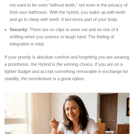
not want to be seen “without teeth,” not even in the privacy of
their own bathroom.
With the hybrid, you wake up with teeth
and go to sleep with teeth.
It becomes part of your body.
Security:
There are no clips to wear out and no risk of it
shifting when you sneeze or laugh hard.
The feeling of
integration is total.
If your priority is absolute comfort and forgetting you are wearing
a prosthesis, the Hybrid is the winning choice.
If you are on a
tighter budget and accept something removable in exchange for
stability, the overdenture is a great option.