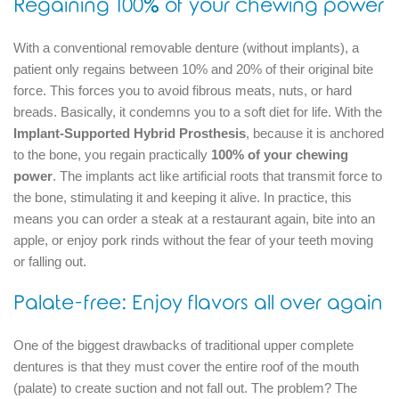
Regaining 100% of your chewing power
With a conventional removable denture (without implants), a
patient only regains between 10% and 20% of their original bite
force.
This forces you to avoid fibrous meats, nuts, or hard
breads.
Basically, it condemns you to a soft diet for life.
With the
Implant-Supported Hybrid Prosthesis
, because it is anchored
to the bone, you regain practically
100% of your chewing
power
.
The implants act like artificial roots that transmit force to
the bone, stimulating it and keeping it alive.
In practice, this
means you can order a steak at a restaurant again, bite into an
apple, or enjoy pork rinds without the fear of your teeth moving
or falling out.
Palate-free: Enjoy flavors all over again
One of the biggest drawbacks of traditional upper complete
dentures is that they must cover the entire roof of the mouth
(palate) to create suction and not fall out.
The problem?
The