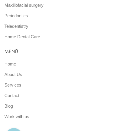
Maxillofacial surgery
Periodontics
Teledentistry
Home Dental Care
MENÚ
Home
About Us
Services
Contact
Blog
Work with us