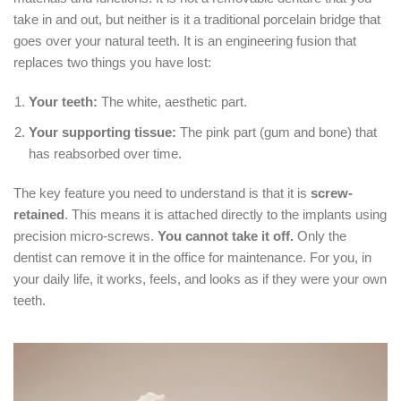
take in and out, but neither is it a traditional porcelain bridge that
goes over your natural teeth.
It is an engineering fusion that
replaces two things you have lost:
Your teeth:
The white, aesthetic part.
Your supporting tissue:
The pink part (gum and bone) that
has reabsorbed over time.
The key feature you need to understand is that it is
screw-
retained
.
This means it is attached directly to the implants using
precision micro-screws.
You cannot take it off.
Only the
dentist can remove it in the office for maintenance.
For you, in
your daily life, it works, feels, and looks as if they were your own
teeth.