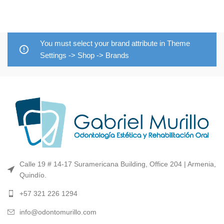
You must select your brand attribute in Theme
Settings -> Shop -> Brands
Calle 19 # 14-17 Suramericana Building, Office 204 | Armenia,
Quindío.
+57 321 226 1294
info@odontomurillo.com