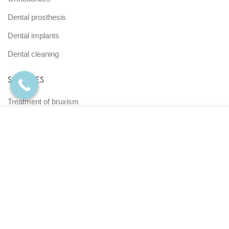
Dental prosthesis
Dental implants
Dental cleaning
SERVICES
Treatment of bruxism
Root Canal Therapy
We use cookies to enhance your experience on our
website. By browsing this website, you agree to our use of
Maxillofacial surgery
cookies.
View Terms and Conditions Policy |
Periodontics
Authorization of Data Use
Teledentistry
ACEPTAR
Home Dental Care
MENÚ