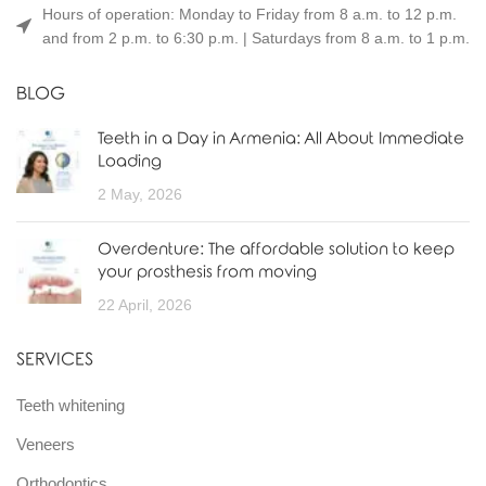
Hours of operation: Monday to Friday from 8 a.m. to 12 p.m.
and from 2 p.m. to 6:30 p.m. | Saturdays from 8 a.m. to 1 p.m.
BLOG
Teeth in a Day in Armenia: All About Immediate
Loading
2 May, 2026
Overdenture: The affordable solution to keep
your prosthesis from moving
22 April, 2026
SERVICES
Teeth whitening
Veneers
Orthodontics