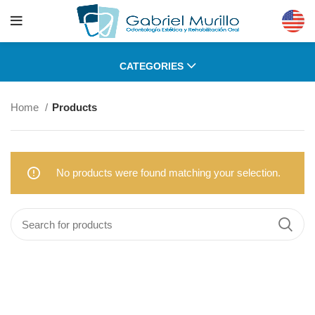
CATEGORIES
Home
Products
No products were found matching your selection.